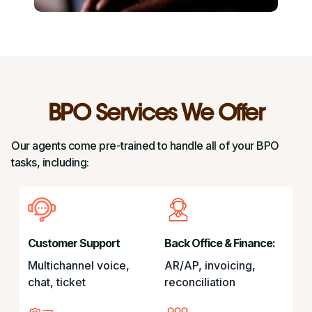
BPO Services We Offer
Our agents come pre-trained to handle all of your BPO
tasks, including:
Customer Support
Back Office & Finance:
Multichannel voice,
AR/AP, invoicing,
chat, ticket
reconciliation