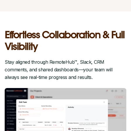
Effortless Collaboration & Full
Visibility
Stay aligned through RemoteHub™, Slack, CRM
comments, and shared dashboards—your team will
always see real-time progress and results.