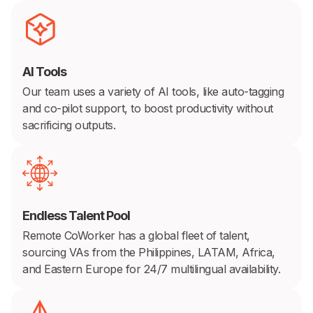
AI Tools
Our team uses a variety of AI tools, like auto-tagging
and co-pilot support, to boost productivity without
sacrificing outputs.
Endless Talent Pool
Remote CoWorker has a global fleet of talent,
sourcing VAs from the Philippines, LATAM, Africa,
and Eastern Europe for 24/7 multilingual availability.