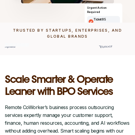
Urgent Action
Required
Ticket 85
Ticket description here
TRUSTED BY STARTUPS, ENTERPRISES, AND
Assigned to
Michele Morrono
GLOBAL BRANDS
Priority
High
Scale Smarter & Operate
Leaner with BPO Services
Remote CoWorker’s business process outsourcing
services expertly manage your customer support,
finance, human resources, accounting, and AI workflows
without adding overhead. Smart scaling begins with our