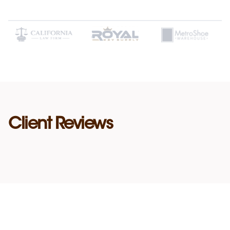
Client Reviews