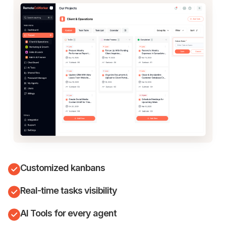
Customized kanbans
Real-time tasks visibility
AI Tools for every agent