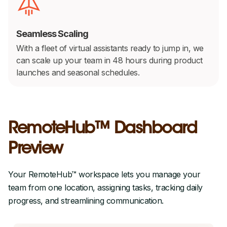
Seamless Scaling
With a fleet of virtual assistants ready to jump in, we
can scale up your team in 48 hours during product
launches and seasonal schedules.
RemoteHub™ Dashboard
Preview
Your RemoteHub™ workspace lets you manage your
team from one location, assigning tasks, tracking daily
progress, and streamlining communication.