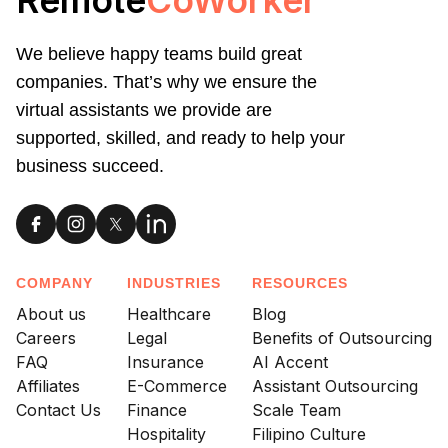
We believe happy teams build great
companies. That’s why we ensure the
virtual assistants we provide are
supported, skilled, and ready to help your
business succeed.
COMPANY
INDUSTRIES
RESOURCES
About us
Healthcare
Blog
Careers
Legal
Benefits of Outsourcing
FAQ
Insurance
AI Accent
Affiliates
E-Commerce
Assistant Outsourcing
Contact Us
Finance
Scale Team
Hospitality
Filipino Culture