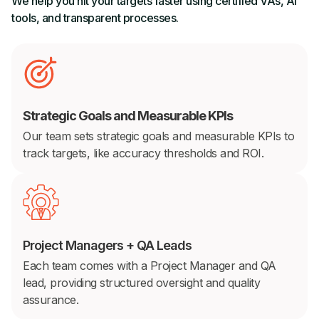
We help you hit your targets faster using certified VAs, AI
tools, and transparent processes.
Strategic Goals and Measurable KPIs
Our team sets strategic goals and measurable KPIs to
track targets, like accuracy thresholds and ROI.
Project Managers + QA Leads
Each team comes with a Project Manager and QA
lead, providing structured oversight and quality
assurance.