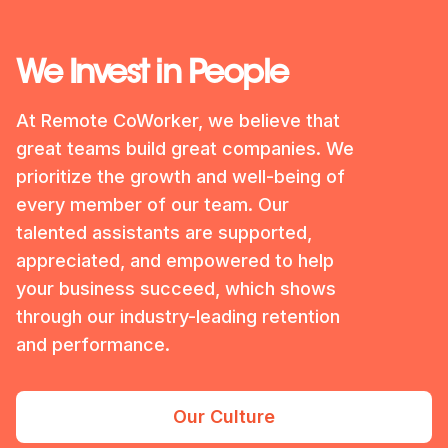
We Invest in People
At Remote CoWorker, we believe that
great teams build great companies. We
prioritize the growth and well-being of
every member of our team. Our
talented assistants are supported,
appreciated, and empowered to help
your business succeed, which shows
through our industry-leading retention
and performance.
Our Culture