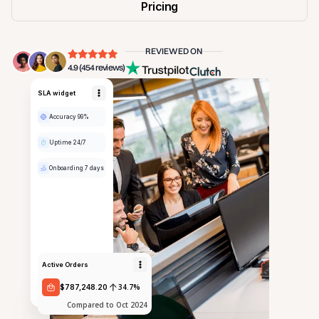
Pricing
REVIEWED ON
4.9 (454 reviews)
SLA widget
Accuracy 99%
Uptime 24/7
Onboarding 7 days
Active Orders
34.7%
$787,248.20
Compared to Oct 2024