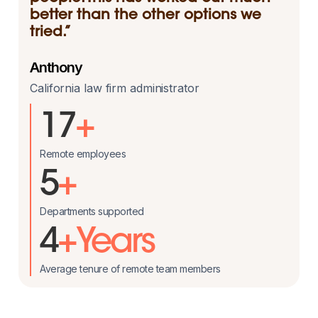
better than the other options we
tried.”
Anthony
California law firm administrator
17
+
Remote employees
5
+
Departments supported
4
+Years
Average tenure of remote team members