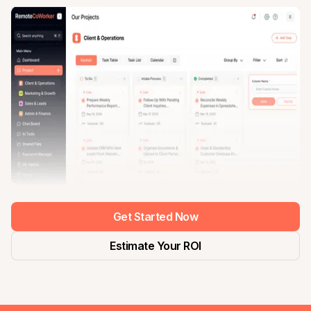
Get Started Now
Estimate Your ROI