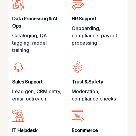
Data Processing & AI
HR Support
Ops
Onboarding,
Cataloging, QA
compliance, payroll
tagging, model
processing
training
Sales Support
Trust & Safety
Lead gen, CRM entry,
Moderation,
email outreach
compliance checks
IT Helpdesk
Ecommerce