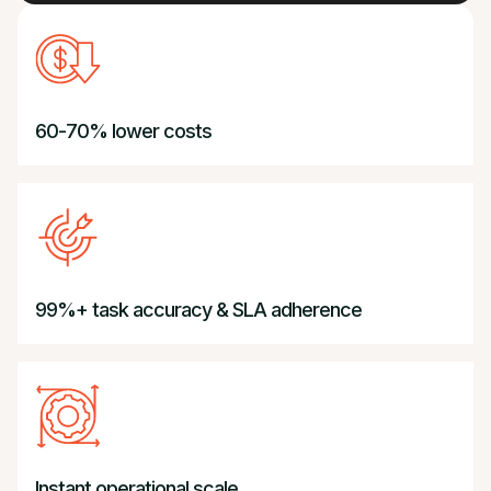
60-70% lower costs
99%+ task accuracy & SLA adherence
BPO Reimagined.
Instant operational scale