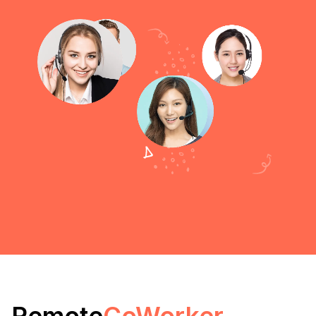
Remote
CoWorker