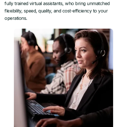
fully trained virtual assistants, who bring unmatched
flexibility, speed, quality, and cost-efficiency to your
operations.