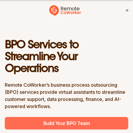
BPO Services to
Streamline Your
Operations
Remote CoWorker’s business process outsourcing
(BPO) services provide virtual assistants to streamline
customer support, data processing, finance, and AI-
powered workflows.
Build Your BPO Team