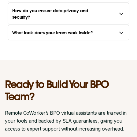
How do you ensure data privacy and
security?
What tools does your team work inside?
Ready to Build Your BPO
Team?
Remote CoWorker’s BPO virtual assistants are trained in
your tools and backed by SLA guarantees, giving you
access to expert support without increasing overhead.