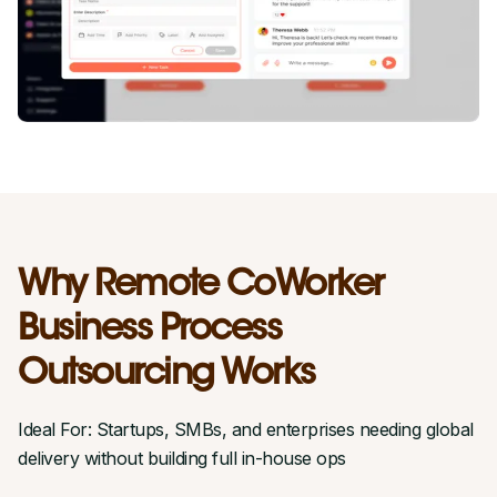
Why Remote CoWorker
Business Process
Outsourcing Works
Ideal For: Startups, SMBs, and enterprises needing global
delivery without building full in-house ops