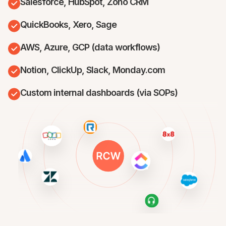
Salesforce, HubSpot, Zoho CRM
QuickBooks, Xero, Sage
AWS, Azure, GCP (data workflows)
Notion, ClickUp, Slack, Monday.com
Custom internal dashboards (via SOPs)