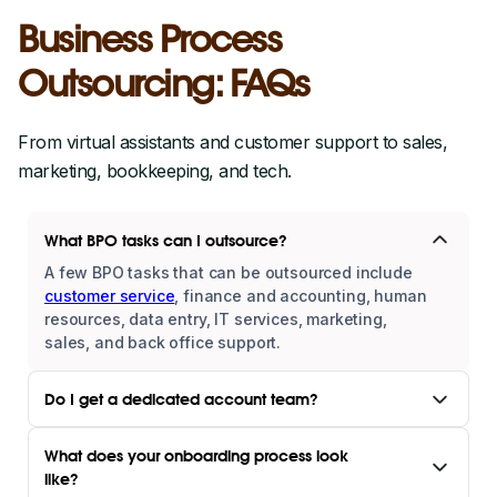
Business Process
Outsourcing: FAQs
From virtual assistants and customer support to sales,
marketing, bookkeeping, and tech.
What BPO tasks can I outsource?
A few BPO tasks that can be outsourced include
customer service
, finance and accounting, human
resources, data entry, IT services, marketing,
sales, and back office support.
Do I get a dedicated account team?
What does your onboarding process look
like?