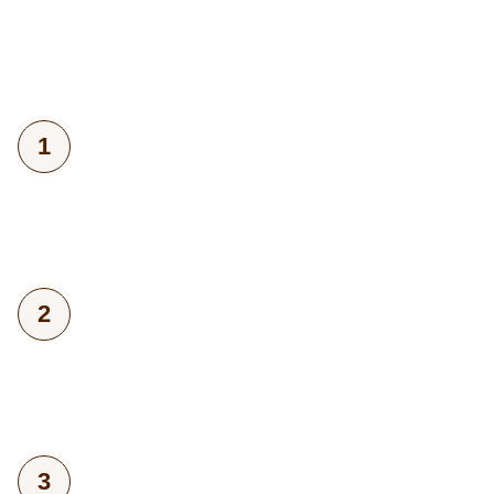
1
2
3