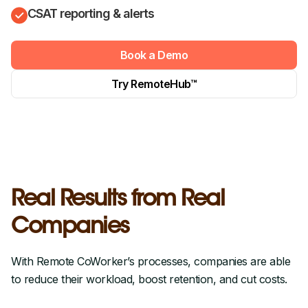
CSAT reporting & alerts
Book a Demo
Try RemoteHub™
Real Results from Real
Companies
With Remote CoWorker’s processes, companies are able
to reduce their workload, boost retention, and cut costs.