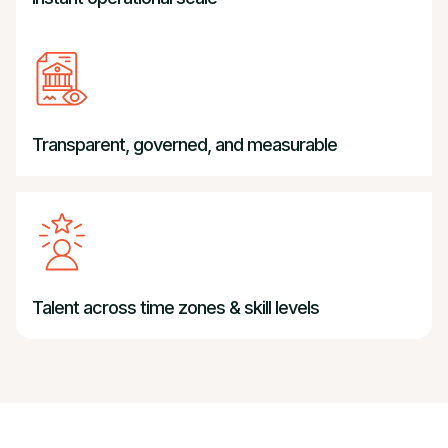
Transparent, governed, and measurable
Talent across time zones & skill levels