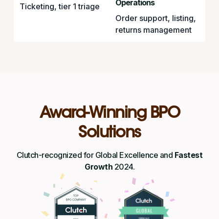
Operations
Ticketing, tier 1 triage
Order support, listing,
returns management
Award-Winning BPO
Solutions
Clutch-recognized for Global Excellence and
Fastest
Growth
2024.