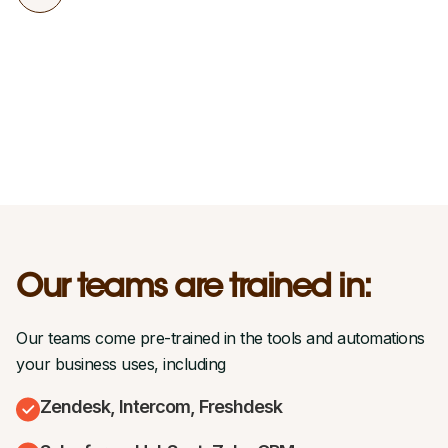
Our teams are trained in:
Our teams come pre-trained in the tools and automations
your business uses, including
Zendesk, Intercom, Freshdesk