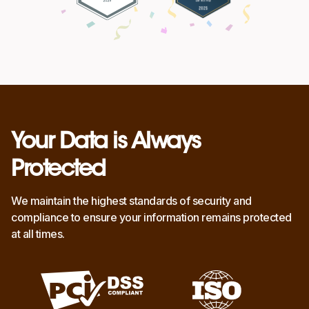
Your Data is Always
Protected
We maintain the highest standards of security and
compliance to ensure your information remains protected
at all times.