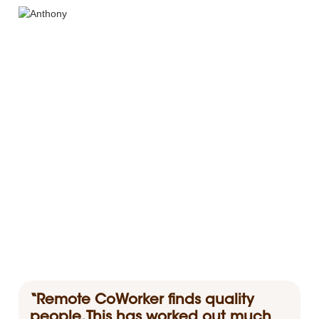
“Remote CoWorker finds quality
people. This has worked out much