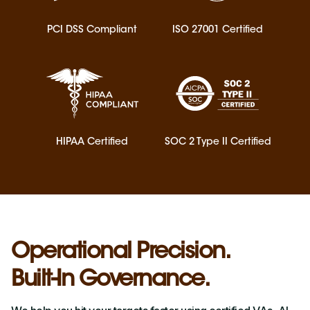
PCI DSS Compliant
ISO 27001 Certified
HIPAA Certified
SOC 2 Type II Certified
Operational Precision.
Built-In Governance.