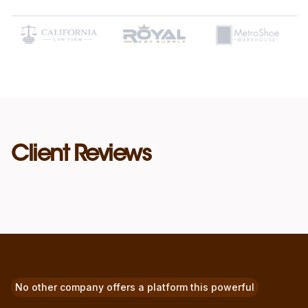
Client Reviews
No other company offers a platform this powerful