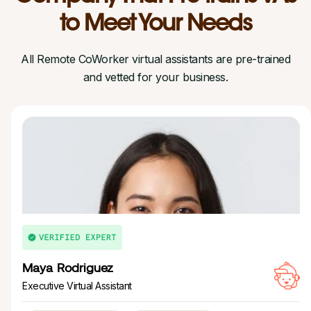
to Meet Your Needs
All Remote CoWorker virtual assistants are pre-trained
and vetted for your business.
Maya Rodriguez
Executive Virtual Assistant