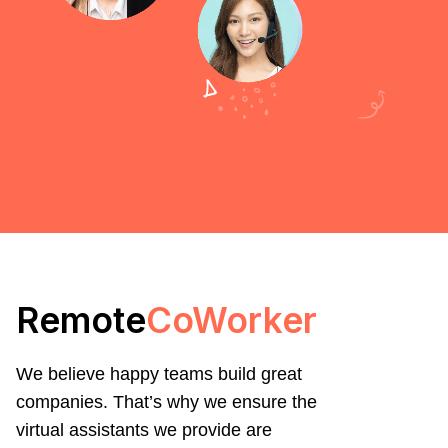
Remote
CoWorker
We believe happy teams build great
companies. That’s why we ensure the
virtual assistants we provide are