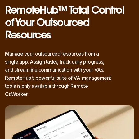
RemoteHub™ Total Control
of Your Outsourced
Resources
Manage your outsourced resources from a
single app. Assign tasks, track daily progress,
and streamline communication with your VAs.
RemoteHub’s powerful suite of VA-management
tools is only available through Remote
CoWorker.