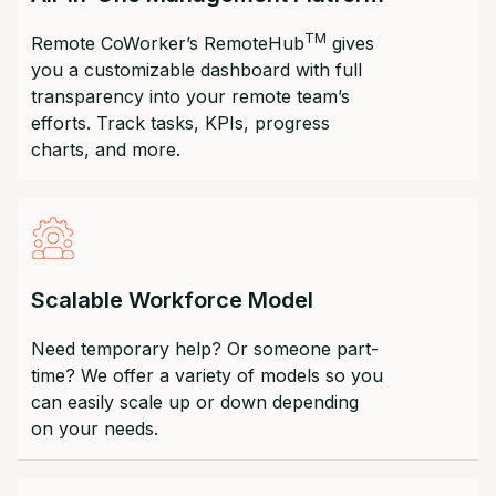
TM
Remote CoWorker’s RemoteHub
gives
you a customizable dashboard with full
transparency into your remote team’s
efforts. Track tasks, KPIs, progress
charts, and more.
Scalable Workforce Model
Need temporary help? Or someone part-
time? We offer a variety of models so you
can easily scale up or down depending
on your needs.