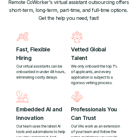
Remote CoWorker's virtual assistant outsourcing offers
short-term, long-term, part-time, and full-time options.
Get the help you need, fast!
Fast, Flexible
Vetted Global
Hiring
Talent
Our virtual assistants can be
We only onboard the top 1%
onboarded in under 48 hours,
of applicants, and every
eliminating costly delays.
application is subject to a
rigorous vetting process.
Embedded AI and
Professionals You
Innovation
Can Trust
Our team uses the latest AI
Our VAs work as an extension
tools and automations to help
of your team and follow the