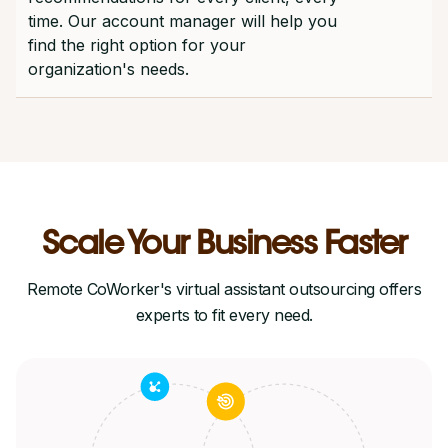
time. Our account manager will help you
find the right option for your
organization's needs.
Scale Your Business Faster
Remote CoWorker's virtual assistant outsourcing offers
experts to fit every need.