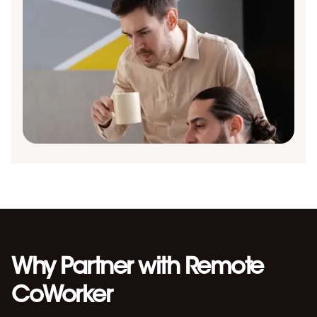
Why Partner with Remote
CoWorker