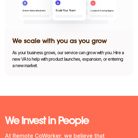
Enter New Markets
Launch Campaigns
Scale Your Team
We scale with you as you grow
As your business grows, our service can grow with you. Hire a
new VA to help with product launches, expansion, or entering
a new market.
We Invest in People
At Remote CoWorker, we believe that