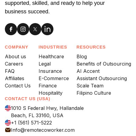
supported, skilled, and ready to help your
business succeed.
COMPANY
INDUSTRIES
RESOURCES
About us
Healthcare
Blog
Careers
Legal
Benefits of Outsourcing
FAQ
Insurance
AI Accent
Affiliates
E-Commerce
Assistant Outsourcing
Contact Us
Finance
Scale Team
Hospitality
Filipino Culture
CONTACT US (USA)
1010 S Federal Hwy, Hallandale
Beach, FL 33160, USA
+1 (561) 571-5222
Info@remotecoworker.com