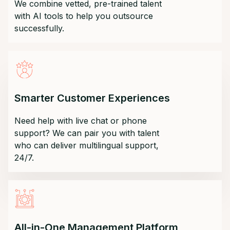
We combine vetted, pre-trained talent
with AI tools to help you outsource
successfully.
Smarter Customer Experiences
Need help with live chat or phone
support? We can pair you with talent
who can deliver multilingual support,
24/7.
All-in-One Management Platform