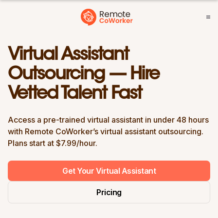
Virtual Assistant
Outsourcing — Hire
Vetted Talent Fast
Access a pre-trained virtual assistant in under 48 hours
with Remote CoWorker’s virtual assistant outsourcing.
Plans start at $7.99/hour.
Get Your Virtual Assistant
Pricing