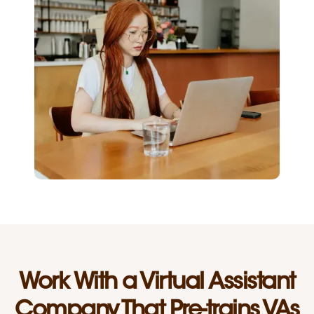
Work With a Virtual Assistant
Company That Pre-trains VAs