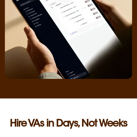
Hire VAs in Days, Not Weeks