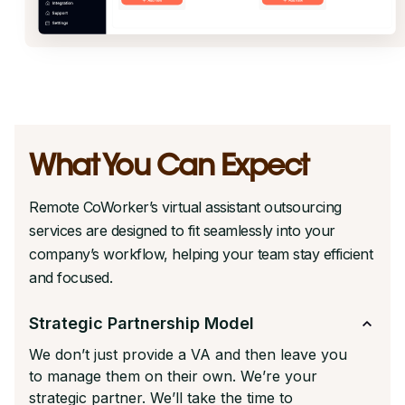
What You Can Expect
Remote CoWorker’s virtual assistant outsourcing
services are designed to fit seamlessly into your
company’s workflow, helping your team stay efficient
and focused.
Strategic Partnership Model
We don’t just provide a VA and then leave you
to manage them on their own. We’re your
strategic partner. We’ll take the time to