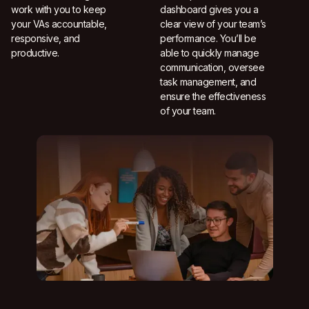
work with you to keep
dashboard gives you a
your VAs accountable,
clear view of your team’s
responsive, and
performance. You’ll be
productive.
able to quickly manage
communication, oversee
task management, and
ensure the effectiveness
of your team.