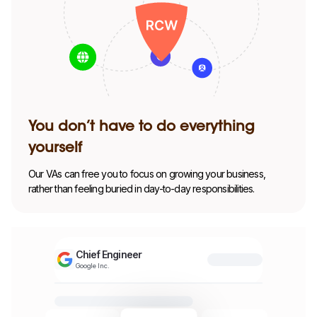
You don’t have to do everything
yourself
Our VAs can free you to focus on growing your business,
rather than feeling buried in day-to-day responsibilities.
Chief Engineer
Google Inc.