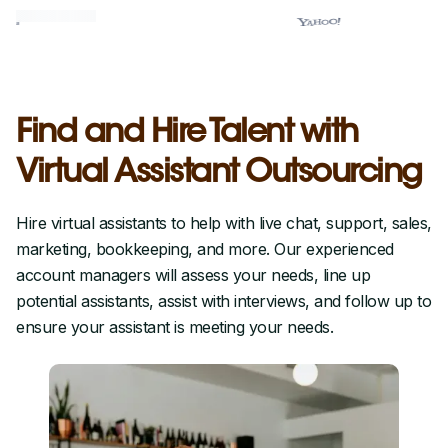
Find and Hire Talent with
Virtual Assistant Outsourcing
Hire virtual assistants to help with live chat, support, sales,
marketing, bookkeeping, and more. Our experienced
account managers will assess your needs, line up
potential assistants, assist with interviews, and follow up to
ensure your assistant is meeting your needs.