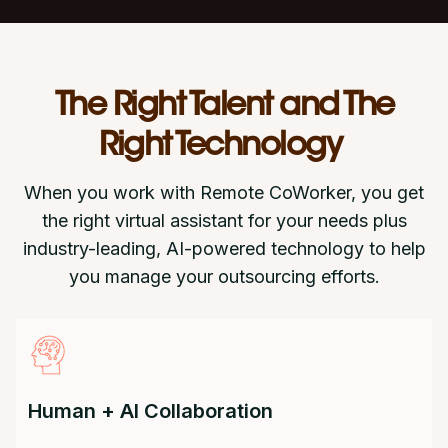
The Right Talent and The
Right Technology
When you work with Remote CoWorker, you get
the right virtual assistant for your needs plus
industry-leading, AI-powered technology to help
you manage your outsourcing efforts.
Human + AI Collaboration