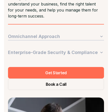
understand your business, find the right talent
for your needs, and help you manage them for
long-term success.
Omnichannel Approach
Enterprise-Grade Security & Compliance
Get Started
Book a Call