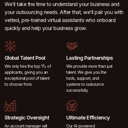
We’ll take the time to understand your business and
your outsourcing needs. After that, we’ll pair you with
vetted, pre-trained virtual assistants who onboard
quickly and help your business grow.
Global Talent Pool
Lasting Partnerships
We only hire the top 1% of
We provide more than just
applicants, giving you an
talent. We give you the
exceptional pool of talent
tools, support, and
to choose from.
systems to outsource
successfully.
Strategic Oversight
Ultimate Efficiency
An account manager will
Our AI-powered