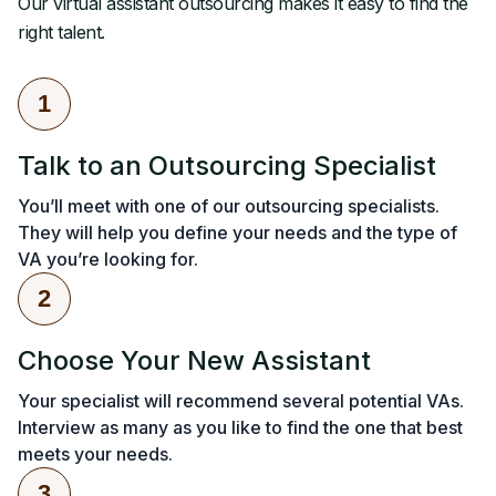
Our virtual assistant outsourcing makes it easy to find the
right talent.
1
Talk to an Outsourcing Specialist
You’ll meet with one of our outsourcing specialists.
They will help you define your needs and the type of
VA you’re looking for.
2
Choose Your New Assistant
Your specialist will recommend several potential VAs.
Interview as many as you like to find the one that best
meets your needs.
3