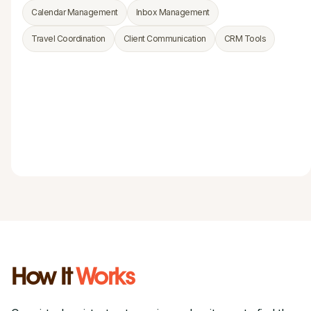
Calendar Management
Inbox Management
Travel Coordination
Client Communication
CRM Tools
How It
Works