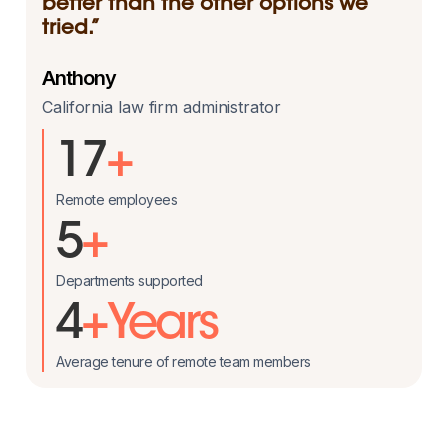
better than the other options we
tried.”
Anthony
California law firm administrator
17
+
Remote employees
5
+
Departments supported
4
+Years
Average tenure of remote team members