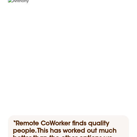
“Remote CoWorker finds quality
people. This has worked out much