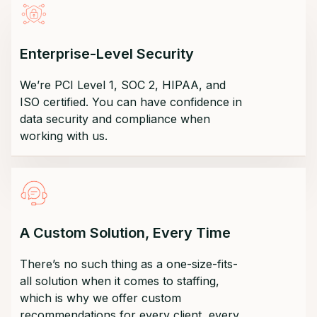
Enterprise-Level Security
We’re PCI Level 1, SOC 2, HIPAA, and
ISO certified. You can have confidence in
data security and compliance when
working with us.
A Custom Solution, Every Time
There’s no such thing as a one-size-fits-
all solution when it comes to staffing,
which is why we offer custom
recommendations for every client, every