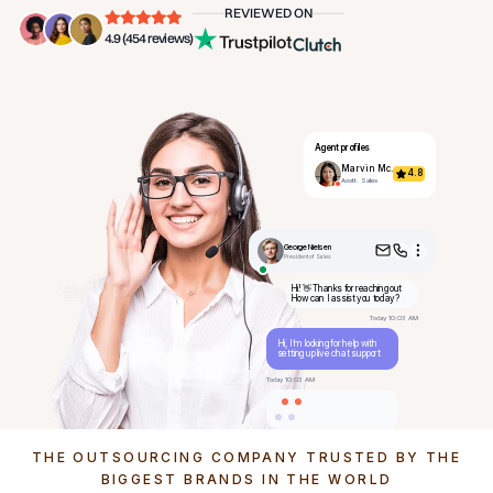
REVIEWED ON
4.9 (454 reviews)
Agent profiles
Marvin Mc.
4.8
Asstt. Sales
George Nielsen
President of Sales
Hi! 👋 Thanks for reaching out
How can I assist you today?
Today 10:03 AM
Hi, I’m looking for help with
setting up live chat support
Today 10:03 AM
THE OUTSOURCING COMPANY TRUSTED BY THE
BIGGEST BRANDS IN THE WORLD