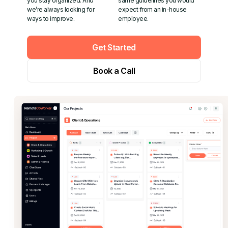
you stay organized. And
same guidelines you would
we’re always looking for
expect from an in-house
ways to improve.
employee.
Get Started
Book a Call