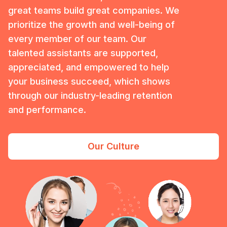
great teams build great companies. We
prioritize the growth and well-being of
every member of our team. Our
talented assistants are supported,
appreciated, and empowered to help
your business succeed, which shows
through our industry-leading retention
and performance.
Our Culture