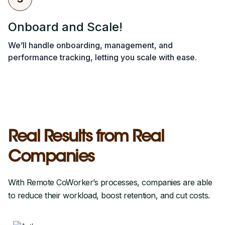
Onboard and Scale!
We’ll handle onboarding, management, and
performance tracking, letting you scale with ease.
Real Results from Real
Companies
With Remote CoWorker’s processes, companies are able
to reduce their workload, boost retention, and cut costs.