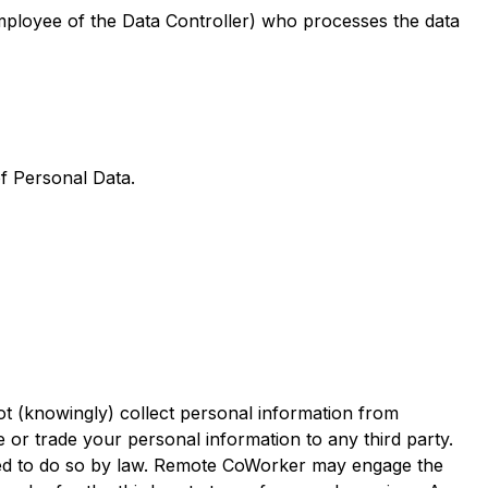
mployee of the Data Controller) who processes the data
of Personal Data.
t (knowingly) collect personal information from
e or trade your personal information to any third party.
ired to do so by law. Remote CoWorker may engage the