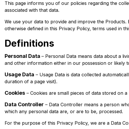
This page informs you of our policies regarding the col
associated with that data.
We use your data to provide and improve the Products. By
otherwise defined in this Privacy Policy, terms used in 
Definitions
Personal Data
– Personal Data means data about a livi
and other information either in our possession or likely 
Usage Data
– Usage Data is data collected automaticall
duration of a page visit).
Cookies
– Cookies are small pieces of data stored on a 
Data Controller
– Data Controller means a person who 
which any personal data are, or are to be, processed.
For the purpose of this Privacy Policy, we are a Data Con