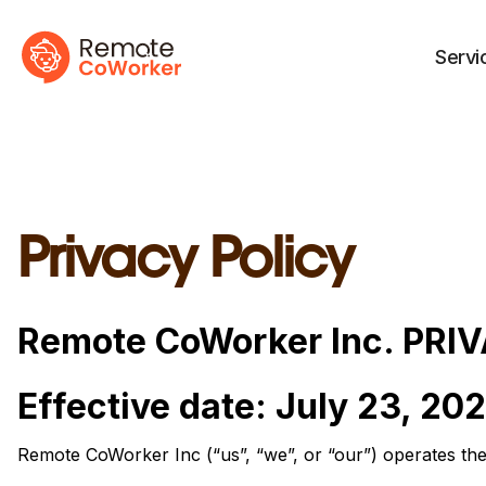
Servi
Privacy Policy
Remote CoWorker Inc. PRI
Effective date: July 23, 20
Remote CoWorker Inc (“us”, “we”, or “our”) operates th