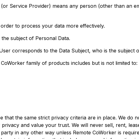
 (or Service Provider) means any person (other than an e
order to process your data more effectively.
s the subject of Personal Data.
 User corresponds to the Data Subject, who is the subject 
Worker family of products includes but is not limited to:
t the same strict privacy criteria are in place. We do no
rivacy and value your trust. We will never sell, rent, leas
ird party in any other way unless Remote CoWorker is requ