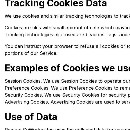
Tracking Cookies Data
We use cookies and similar tracking technologies to track
Cookies are files with small amount of data which may i
Tracking technologies also used are beacons, tags, and s
You can instruct your browser to refuse all cookies or 
portions of our Service.
Examples of Cookies we us
Session Cookies. We use Session Cookies to operate our
Preference Cookies. We use Preference Cookies to reme
Security Cookies. We use Security Cookies for security 
Advertising Cookies. Advertising Cookies are used to ser
Use of Data
Remote CoWorker Inc uses the collected data for variou