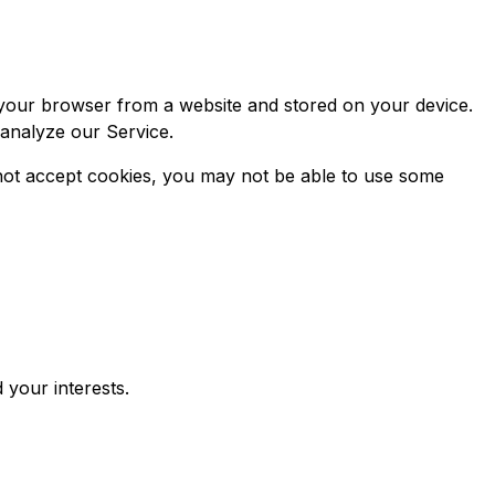
 your browser from a website and stored on your device.
 analyze our Service.
o not accept cookies, you may not be able to use some
 your interests.