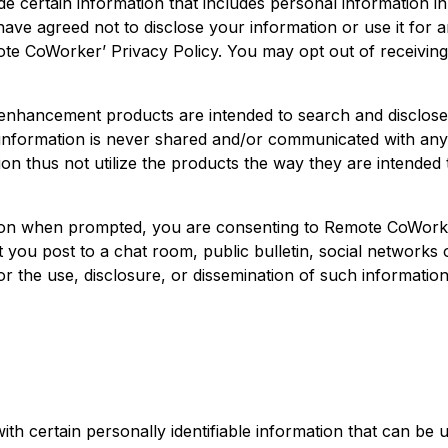
de certain information that includes personal information i
ave agreed not to disclose your information or use it for 
mote CoWorker’ Privacy Policy. You may opt out of receiving
hancement products are intended to search and disclose (t
information is never shared and/or communicated with anyo
ion thus not utilize the products the way they are intended 
ion when prompted, you are consenting to Remote CoWorker
you post to a chat room, public bulletin, social networks or 
 the use, disclosure, or dissemination of such information 
h certain personally identifiable information that can be u