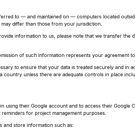
ferred to — and maintained on — computers located outside
may differ than those from your jurisdiction.
ovide information to us, please note that we transfer the d
bmission of such information represents your agreement to 
sary to ensure that your data is treated securely and in a
 a country unless there are adequate controls in place incl
in using their Google account and to access their Google C
nt reminders for project management purposes.
and store information such as: