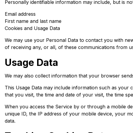
Personally identifiable information may include, but is not 
Email address
First name and last name
Cookies and Usage Data
We may use your Personal Data to contact you with newsl
of receiving any, or all, of these communications from u
Usage Data
We may also collect information that your browser send
This Usage Data may include information such as your co
that you visit, the time and date of your visit, the time s
When you access the Service by or through a mobile dev
unique ID, the IP address of your mobile device, your mo
data.