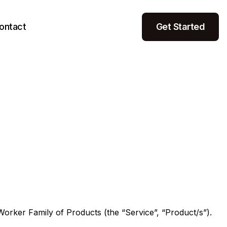
ontact
Get Started
rker Family of Products (the “Service”, “Product/s”).