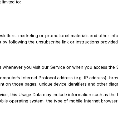
limited to:
etters, marketing or promotional materials and other info
s by following the unsubscribe link or instructions provided
s whenever you visit our Service or when you access the S
mputer’s Internet Protocol address (e.g. IP address), bro
pent on those pages, unique device identifiers and other diag
ice, this Usage Data may include information such as the 
bile operating system, the type of mobile Internet browser 