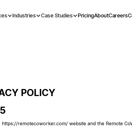
ces
Industries
Case Studies
Pricing
About
Careers
C
VACY POLICY
25
e https://remotecoworker.com/ website and the Remote CoWo