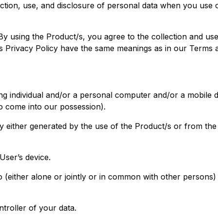
lection, use, and disclosure of personal data when you use
 using the Product/s, you agree to the collection and use 
this Privacy Policy have the same meanings as in our Terms 
ng individual and/or a personal computer and/or a mobile de
to come into our possession).
y either generated by the use of the Product/s or from the 
User’s device.
(either alone or jointly or in common with other persons
troller of your data.