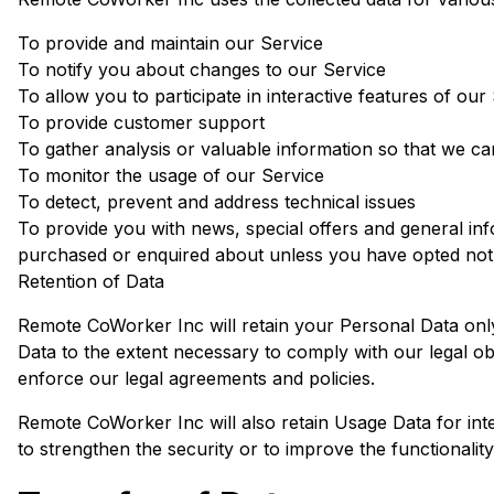
To provide and maintain our Service
To notify you about changes to our Service
To allow you to participate in interactive features of o
To provide customer support
To gather analysis or valuable information so that we c
To monitor the usage of our Service
To detect, prevent and address technical issues
To provide you with news, special offers and general inf
purchased or enquired about unless you have opted not 
Retention of Data
Remote CoWorker Inc will retain your Personal Data only 
Data to the extent necessary to comply with our legal obl
enforce our legal agreements and policies.
Remote CoWorker Inc will also retain Usage Data for inte
to strengthen the security or to improve the functionality 