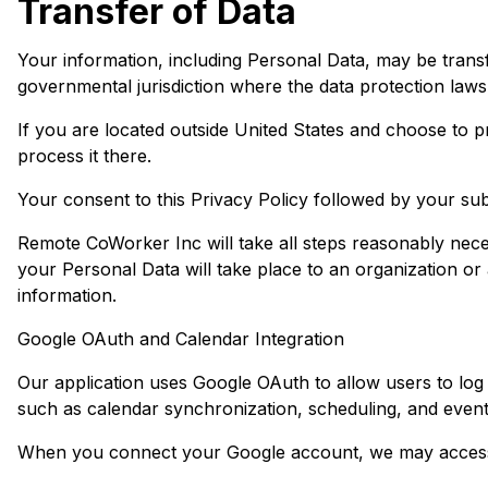
Transfer of Data
Your information, including Personal Data, may be trans
governmental jurisdiction where the data protection laws 
If you are located outside United States and choose to pr
process it there.
Your consent to this Privacy Policy followed by your su
Remote CoWorker Inc will take all steps reasonably neces
your Personal Data will take place to an organization or
information.
Google OAuth and Calendar Integration
Our application uses Google OAuth to allow users to log 
such as calendar synchronization, scheduling, and eve
When you connect your Google account, we may access 