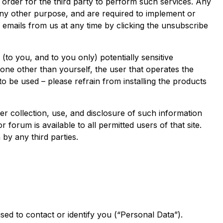
n order for the third party to perform such services. Any
any other purpose, and are required to implement or
 emails from us at any time by clicking the unsubscribe
o you, and to you only) potentially sensitive
ne other than yourself, the user that operates the
to be used – please refrain from installing the products
 collection, use, and disclosure of such information
forum is available to all permitted users of that site.
by any third parties.
sed to contact or identify you (“Personal Data”).