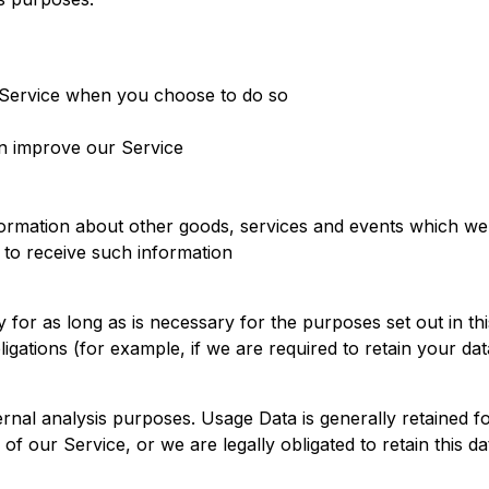
ur Service when you choose to do so
an improve our Service
ormation about other goods, services and events which we o
to receive such information
for as long as is necessary for the purposes set out in thi
igations (for example, if we are required to retain your da
rnal analysis purposes. Usage Data is generally retained fo
of our Service, or we are legally obligated to retain this da