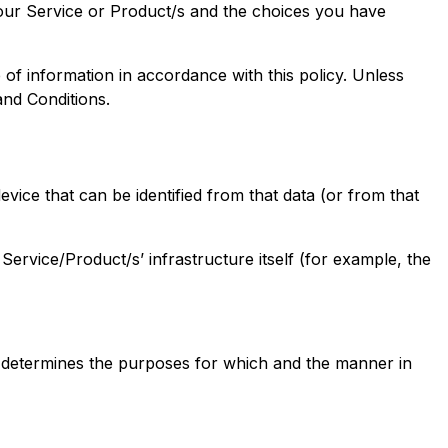
 our Service or Product/s and the choices you have
of information in accordance with this policy. Unless
and Conditions.
vice that can be identified from that data (or from that
Service/Product/s’ infrastructure itself (for example, the
) determines the purposes for which and the manner in