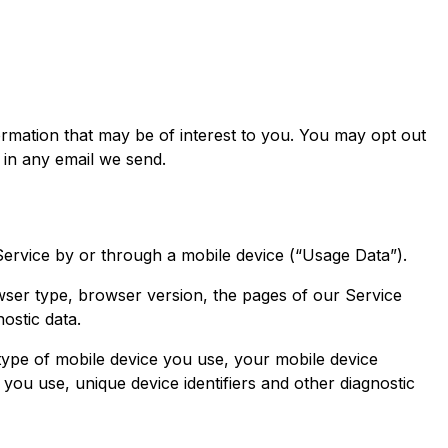
rmation that may be of interest to you. You may opt out
 in any email we send.
ervice by or through a mobile device (“Usage Data”).
wser type, browser version, the pages of our Service
nostic data.
type of mobile device you use, your mobile device
you use, unique device identifiers and other diagnostic