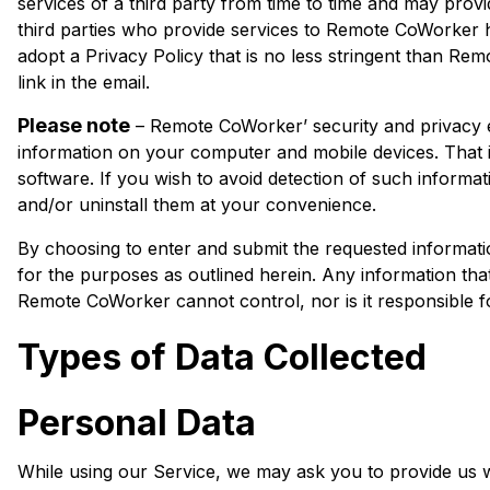
services of a third party from time to time and may provi
third parties who provide services to Remote CoWorker h
adopt a Privacy Policy that is no less stringent than Re
link in the email.
Please note
– Remote CoWorker’ security and privacy en
information on your computer and mobile devices. That 
software. If you wish to avoid detection of such informat
and/or uninstall them at your convenience.
By choosing to enter and submit the requested informat
for the purposes as outlined herein. Any information that 
Remote CoWorker cannot control, nor is it responsible for
Types of Data Collected
Personal Data
While using our Service, we may ask you to provide us wit