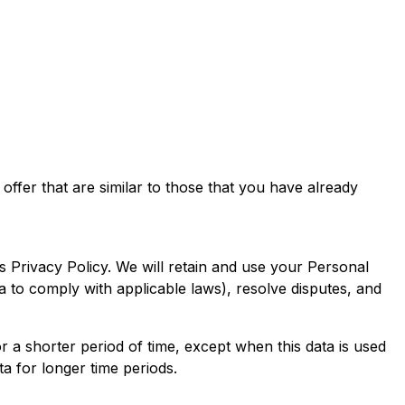
ffer that are similar to those that you have already
s Privacy Policy. We will retain and use your Personal
ta to comply with applicable laws), resolve disputes, and
r a shorter period of time, except when this data is used
ta for longer time periods.