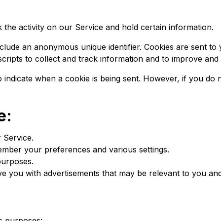
 the activity on our Service and hold certain information.
nclude an anonymous unique identifier. Cookies are sent to
cripts to collect and track information and to improve and
to indicate when a cookie is being sent. However, if you d
e:
 Service.
mber your preferences and various settings.
purposes.
ve you with advertisements that may be relevant to you and
s purposes: