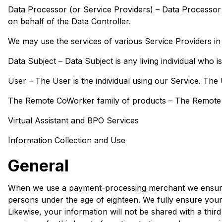
Data Processor (or Service Providers) – Data Processor
on behalf of the Data Controller.
We may use the services of various Service Providers in 
Data Subject – Data Subject is any living individual who i
User – The User is the individual using our Service. The
The Remote CoWorker family of products – The Remote Co
Virtual Assistant and BPO Services
Information Collection and Use
General
When we use a payment-processing merchant we ensure tha
persons under the age of eighteen. We fully ensure your p
Likewise, your information will not be shared with a th