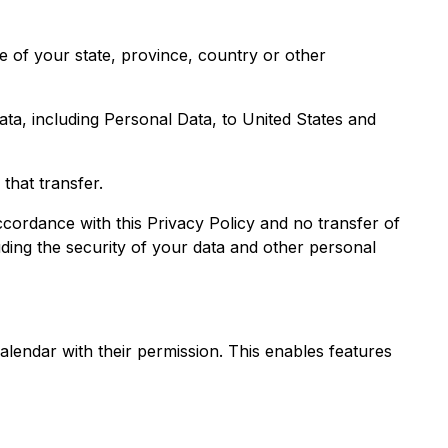
 of your state, province, country or other
ata, including Personal Data, to United States and
that transfer.
ccordance with this Privacy Policy and no transfer of
uding the security of your data and other personal
alendar with their permission. This enables features