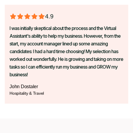
4.9
I was initially skeptical about the process and the Virtual
Assistant's ability to help my business. However, from the
start, my account manager lined up some amazing
candidates: I had a hard time choosing! My selection has
worked out wonderfully. He is growing and taking on more
tasks so I can efficiently run my business and GROW my
business!
John Dostaler
Hospitality & Travel