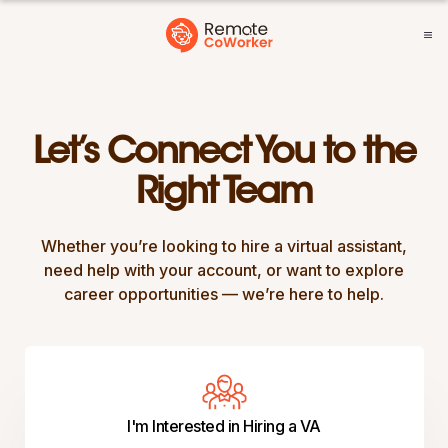
Let’s Connect You to the
Right Team
Whether you’re looking to hire a virtual assistant,
need help with your account, or want to explore
career opportunities — we’re here to help.
I'm Interested in Hiring a VA