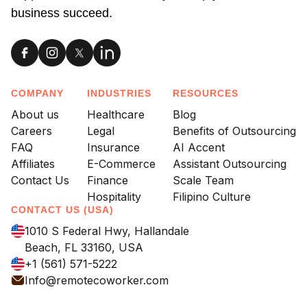
business succeed.
COMPANY
INDUSTRIES
RESOURCES
About us
Healthcare
Blog
Careers
Legal
Benefits of Outsourcing
FAQ
Insurance
AI Accent
Affiliates
E-Commerce
Assistant Outsourcing
Contact Us
Finance
Scale Team
Hospitality
Filipino Culture
CONTACT US (USA)
1010 S Federal Hwy, Hallandale
Beach, FL 33160, USA
+1 (561) 571-5222
Info@remotecoworker.com