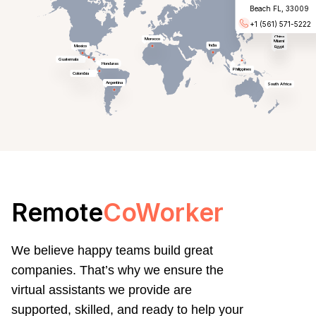
Beach FL, 33009
+1 (561) 571-5222
China
Morocco
Miami
India
Mexico
Egypt
Guatemala
Honduras
Philippines
Colombia
Argentina
South Africa
Remote
CoWorker
We believe happy teams build great
companies. That’s why we ensure the
virtual assistants we provide are
supported, skilled, and ready to help your