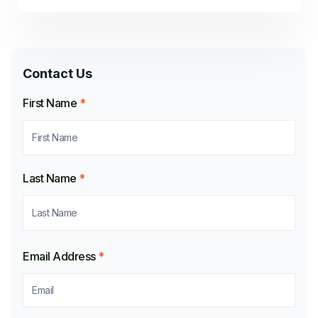
Contact Us
First Name
*
Last Name
*
Email Address
*