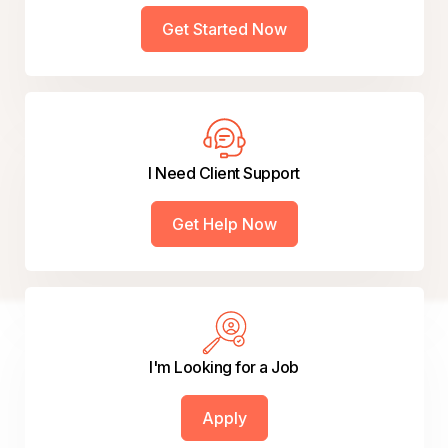
Get Started Now
I Need Client Support
Get Help Now
I'm Looking for a Job
Apply