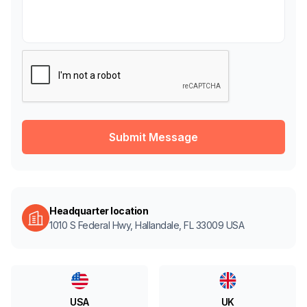
Headquarter location
1010 S Federal Hwy, Hallandale, FL 33009 USA
UK
USA