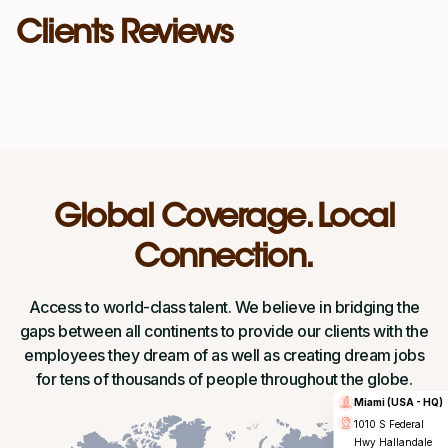
Clients Reviews
Global Coverage. Local
Connection.
Access to world-class talent. We believe in bridging the
gaps between all continents to provide our clients with the
employees they dream of as well as creating dream jobs
for tens of thousands of people throughout the globe.
Miami (USA - HQ)
1010 S Federal
Hwy Hallandale