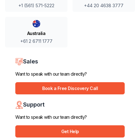
+44 20 4638 3777
+1 (561) 571-5222
Australia
+61 2 6711 1777
Sales
Want to speak with our team directly?
Book a Free Discovery Call
Support
Want to speak with our team directly?
Get Help