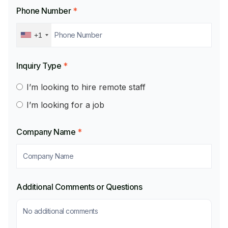
Phone Number
*
+1
Inquiry Type
*
I’m looking to hire remote staff
I’m looking for a job
Company Name
*
Additional Comments or Questions