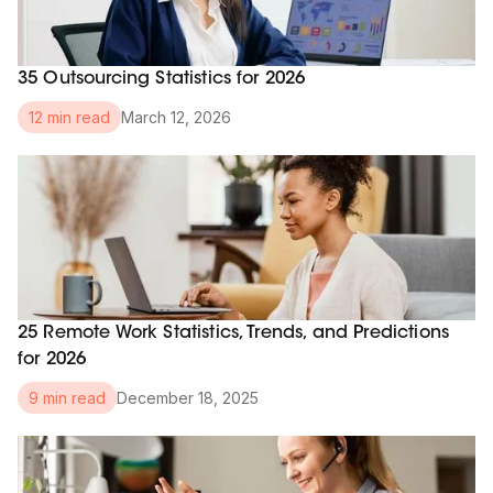
35 Outsourcing Statistics for 2026
March 12, 2026
12 min read
25 Remote Work Statistics, Trends, and Predictions
for 2026
December 18, 2025
9 min read