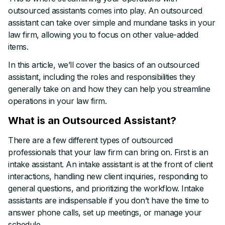
outsourced assistants comes into play. An outsourced
assistant can take over simple and mundane tasks in your
law firm, allowing you to focus on other value-added
items.
In this article, we’ll cover the basics of an outsourced
assistant, including the roles and responsibilities they
generally take on and how they can help you streamline
operations in your law firm.
What is an Outsourced Assistant?
There are a few different types of outsourced
professionals that your law firm can bring on. First is an
intake assistant. An intake assistant is at the front of client
interactions, handling new client inquiries, responding to
general questions, and prioritizing the workflow. Intake
assistants are indispensable if you don’t have the time to
answer phone calls, set up meetings, or manage your
schedule.