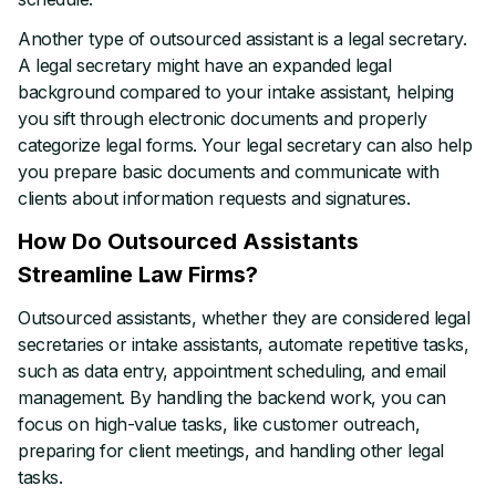
Another type of outsourced assistant is a legal secretary.
A legal secretary might have an expanded legal
background compared to your intake assistant, helping
you sift through electronic documents and properly
categorize legal forms. Your legal secretary can also help
you prepare basic documents and communicate with
clients about information requests and signatures.
How Do Outsourced Assistants
Streamline Law Firms?
Outsourced assistants, whether they are considered legal
secretaries or intake assistants, automate repetitive tasks,
such as data entry, appointment scheduling, and email
management. By handling the backend work, you can
focus on high-value tasks, like customer outreach,
preparing for client meetings, and handling other legal
tasks.