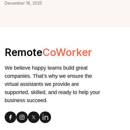
December 18, 2025
Remote
CoWorker
We believe happy teams build great
companies. That’s why we ensure the
virtual assistants we provide are
supported, skilled, and ready to help your
business succeed.