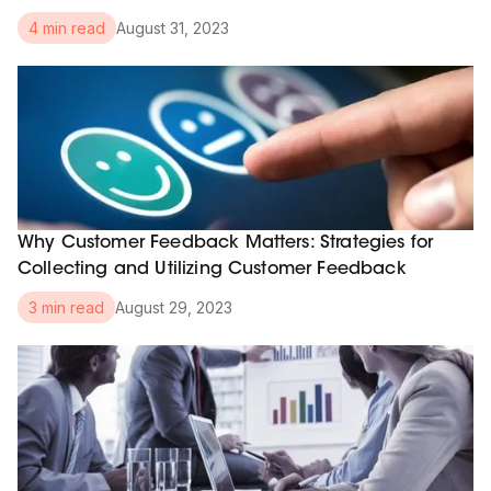
August 31, 2023
4 min read
Why Customer Feedback Matters: Strategies for
Collecting and Utilizing Customer Feedback
August 29, 2023
3 min read