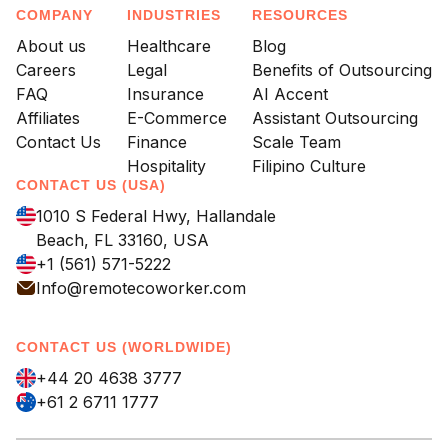
COMPANY
INDUSTRIES
RESOURCES
About us
Healthcare
Blog
Careers
Legal
Benefits of Outsourcing
FAQ
Insurance
AI Accent
Affiliates
E-Commerce
Assistant Outsourcing
Contact Us
Finance
Scale Team
Hospitality
Filipino Culture
CONTACT US (USA)
1010 S Federal Hwy, Hallandale
Beach, FL 33160, USA
+1 (561) 571-5222
Info@remotecoworker.com
CONTACT US (WORLDWIDE)
+44 20 4638 3777
+61 2 6711 1777