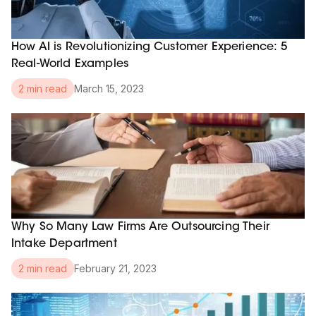
How AI is Revolutionizing Customer Experience: 5
Real-World Examples
March 15, 2023
2 min read
Why So Many Law Firms Are Outsourcing Their
Intake Department
February 21, 2023
2 min read