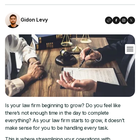
Gidon Levy
Is your law firm beginning to grow? Do you feel like
there’s not enough time in the day to complete
everything? As your law firm starts to grow, it doesn’t
make sense for you to be handling every task.
This is where streamlining your operations with