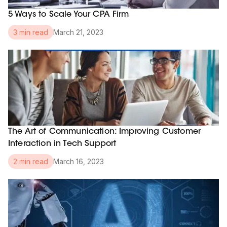
5 Ways to Scale Your CPA Firm
March 21, 2023
3 min read
The Art of Communication: Improving Customer
Interaction in Tech Support
March 16, 2023
2 min read