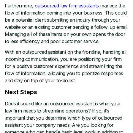
Furthermore,
outsourced law firm assistants
manage the
flow of information coming into your business. This could
be a potential client submitting an inquiry through your
website or an existing customer sending a follow-up email.
Managing all of these items on your own opens the door
to less efficiency and poor customer service.
With an outsourced assistant on the frontline, handling all
incoming communication, you are positioning your firm
for a positive customer experience and streamlining the
flow of information, allowing you to prioritize responses
and stay on top of your to-do list.
Next Steps
Does it sound like an outsourced assistant is what your
law firm needs to streamline operations? If so, it’s
important that you determine which type of outsourced
assistant your company needs. Are you looking for
someone who can handle basic legal work in addition to