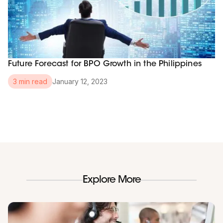
Future Forecast for BPO Growth in the Philippines
January 12, 2023
3 min read
Explore More