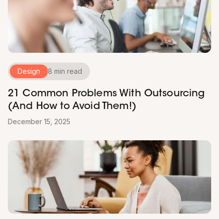
Design
8 min read
21 Common Problems With Outsourcing
(And How to Avoid Them!)
December 15, 2025