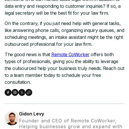
data entry and responding to customer inquiries? If so, a
legal secretary will be the best fit for your law firm.
On the contrary, if you just need help with general tasks,
like answering phone calls, organizing inquiry queues, and
scheduling meetings, an intake assistant might be the right
outsourced professional for your law firm.
The good news is that
Remote CoWorker
offers both
types of professionals, giving you the ability to leverage
the outsourced help your business truly needs. Reach out
to a team member today to schedule your free
consultation.
Gidon Levy
Founder and CEO of Remote CoWorker,
Helping businesses grow and expand with