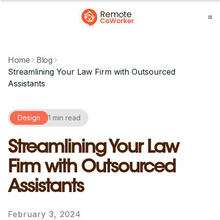
Home
Blog
Streamlining Your Law Firm with Outsourced
Assistants
Design
1 min read
Streamlining Your Law
Firm with Outsourced
Assistants
February 3, 2024