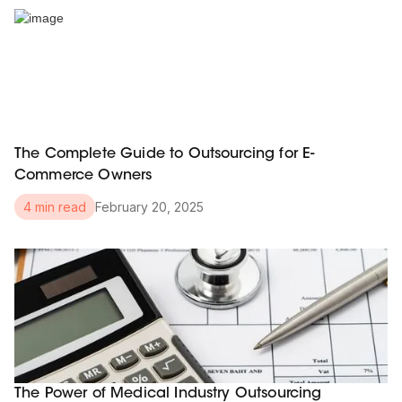
The Complete Guide to Outsourcing for E-
Commerce Owners
February 20, 2025
4 min read
The Power of Medical Industry Outsourcing