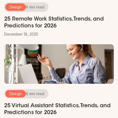
Design
8 min read
25 Remote Work Statistics, Trends, and
Predictions for 2026
December 18, 2025
Design
8 min read
25 Virtual Assistant Statistics, Trends, and
Predictions for 2026