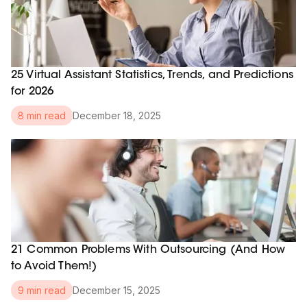
25 Virtual Assistant Statistics, Trends, and Predictions
for 2026
December 18, 2025
8 min read
21 Common Problems With Outsourcing (And How
to Avoid Them!)
December 15, 2025
9 min read