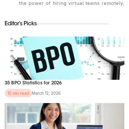
the power of hiring virtual teams remotely.
Editor’s Picks
35 BPO Statistics for 2026
March 12, 2026
10 min read