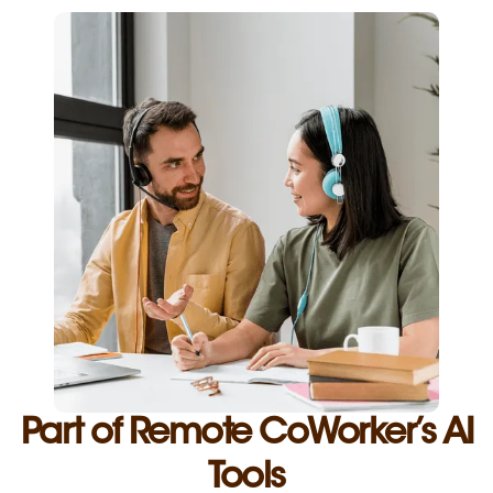
Part of Remote CoWorker’s AI
Tools