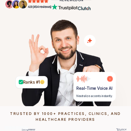
4.9 (454 reviews)
Ranks #1
Real-Time Voice AI
Neutralize accents instantly.
TRUSTED BY 1000+ PRACTICES, CLINICS, AND
HEALTHCARE PROVIDERS