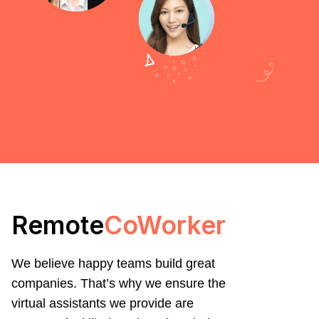
Remote
CoWorker
We believe happy teams build great
companies. That’s why we ensure the
virtual assistants we provide are