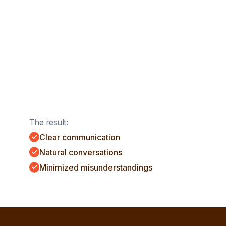
The result:
Clear communication
Natural conversations
Minimized misunderstandings