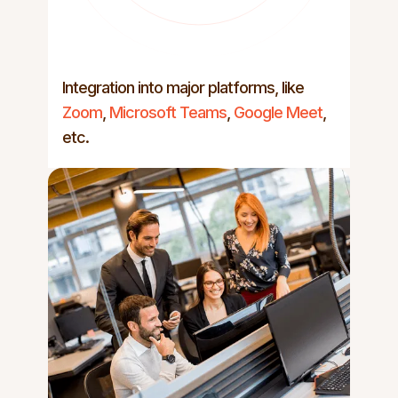
Integration into major platforms, like
Zoom
,
Microsoft Teams
,
Google Meet
,
etc.