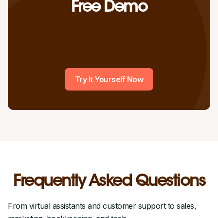
Free Demo
Try It Yourself Now
Frequently Asked Questions
From virtual assistants and customer support to sales,