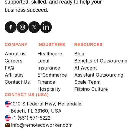
supported, skilled, and ready to help your
business succeed.
COMPANY
INDUSTRIES
RESOURCES
About us
Healthcare
Blog
Careers
Legal
Benefits of Outsourcing
FAQ
Insurance
AI Accent
Affiliates
E-Commerce
Assistant Outsourcing
Contact Us
Finance
Scale Team
Hospitality
Filipino Culture
CONTACT US (USA)
1010 S Federal Hwy, Hallandale
Beach, FL 33160, USA
+1 (561) 571-5222
Info@remotecoworker.com