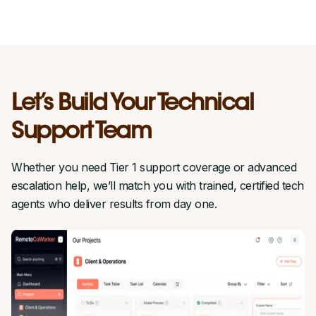
Let’s Build Your Technical
Support Team
Whether you need Tier 1 support coverage or advanced
escalation help, we’ll match you with trained, certified tech
agents who deliver results from day one.