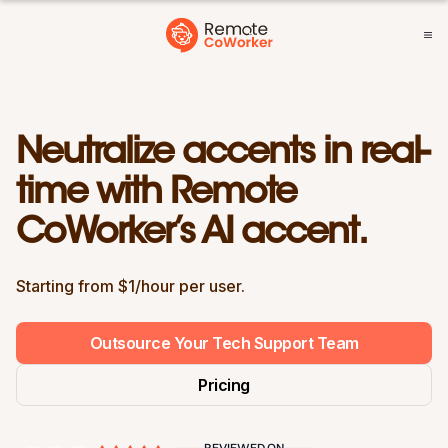
Neutralize accents in real-
time with Remote
CoWorker’s AI accent.
Starting from $1/hour per user.
Outsource Your Tech Support Team
Pricing
REVIEWED ON