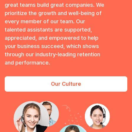
great teams build great companies. We
prioritize the growth and well-being of
every member of our team. Our
talented assistants are supported,
appreciated, and empowered to help
your business succeed, which shows
through our industry-leading retention
and performance.
Our Culture