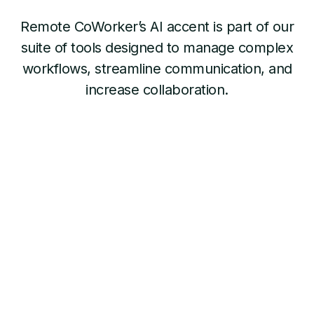
Remote CoWorker’s AI accent is part of our
suite of tools designed to manage complex
workflows, streamline communication, and
increase collaboration.