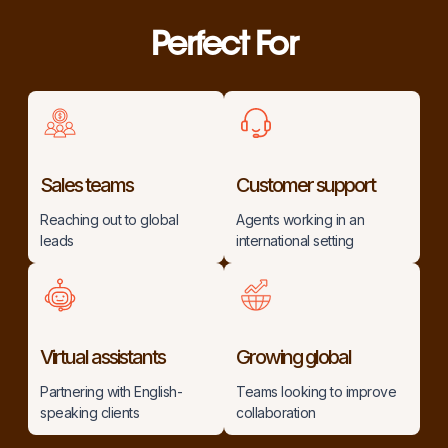
Perfect For
Sales teams
Customer support
Reaching out to global
Agents working in an
leads
international setting
Virtual assistants
Growing global
Partnering with English-
Teams looking to improve
speaking clients
collaboration