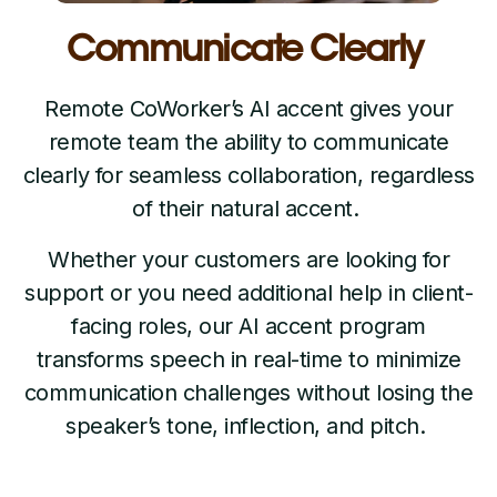
Communicate Clearly
Remote CoWorker’s AI accent gives your
remote team the ability to communicate
clearly for seamless collaboration, regardless
of their natural accent.
Whether your customers are looking for
support or you need additional help in client-
facing roles, our AI accent program
transforms speech in real-time to minimize
communication challenges without losing the
speaker’s tone, inflection, and pitch.