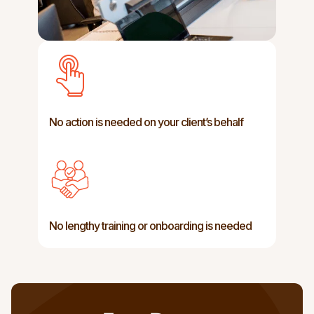
No action is needed on your client’s behalf
Preservation of existing speech
characteristics, such as tone, pitch,
No lengthy training or onboarding is needed
inflection, and emotional expression