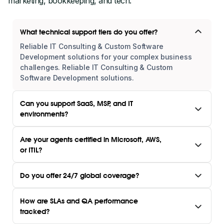
marketing, bookkeeping, and tech.
What technical support tiers do you offer?
Reliable IT Consulting & Custom Software
Development solutions for your complex business
challenges. Reliable IT Consulting & Custom
Software Development solutions.
Can you support SaaS, MSP, and IT
environments?
Are your agents certified in Microsoft, AWS,
or ITIL?
Do you offer 24/7 global coverage?
How are SLAs and QA performance
tracked?