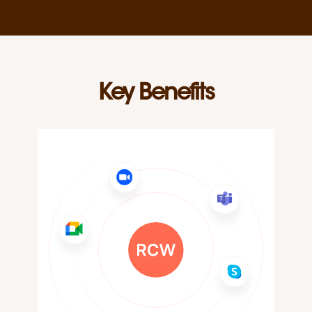
Key Benefits