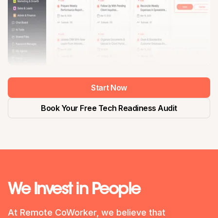
Start Now
Book Your Free Tech Readiness Audit
We Invest in People
At Remote CoWorker, we believe that