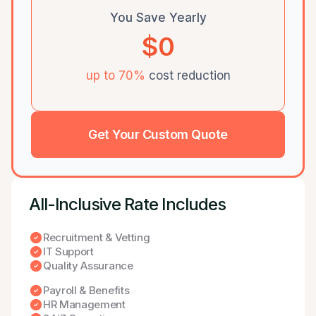
You Save Yearly
$0
up to 70%
cost reduction
Get Your Custom Quote
All-lnclusive Rate Includes
Recruitment & Vetting
IT Support
Quality Assurance
Payroll & Benefits
HR Management