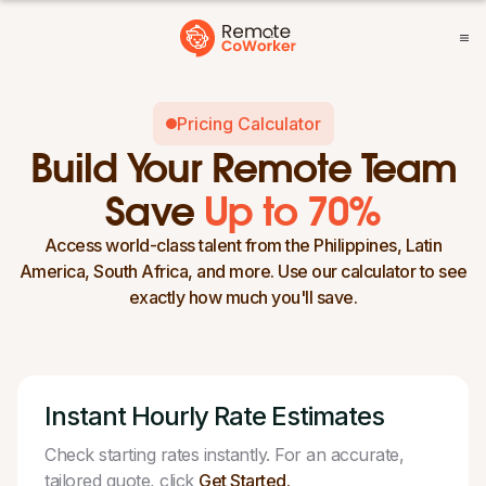
Pricing Calculator
Build Your Remote Team
Save
Up to 70%
Access world-class talent from the Philippines, Latin
America, South Africa, and more. Use our calculator to see
exactly how much you'll save.
Instant Hourly Rate Estimates
Check starting rates instantly. For an accurate,
tailored quote, click
Get Started.