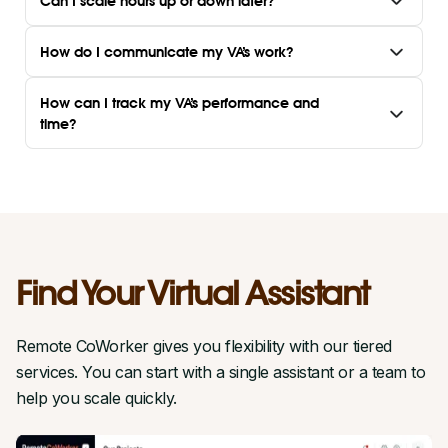
Can I scale hours up or down later?
How do I communicate my VA’s work?
How can I track my VA’s performance and
time?
Find Your Virtual Assistant
Remote CoWorker gives you flexibility with our tiered
services. You can start with a single assistant or a team to
help you scale quickly.