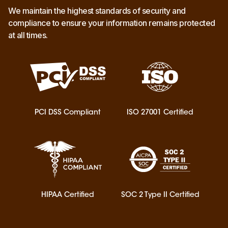
We maintain the highest standards of security and
compliance to ensure your information remains protected
at all times.
PCI DSS Compliant
ISO 27001 Certified
HIPAA Certified
SOC 2 Type II Certified