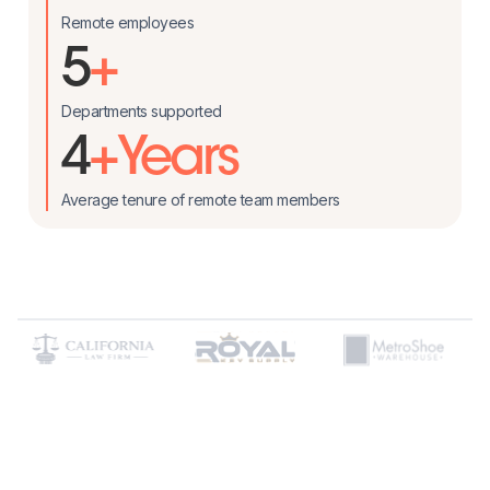
Remote employees
5
+
Departments supported
4
+Years
Average tenure of remote team members