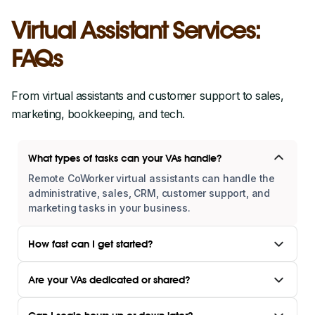
Virtual Assistant Services:
FAQs
From virtual assistants and customer support to sales,
marketing, bookkeeping, and tech.
What types of tasks can your VAs handle?
Remote CoWorker virtual assistants can handle the
administrative, sales, CRM, customer support, and
marketing tasks in your business.
How fast can I get started?
Are your VAs dedicated or shared?