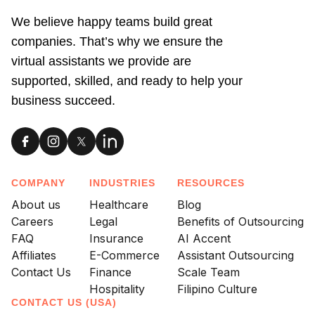
We believe happy teams build great
companies. That’s why we ensure the
virtual assistants we provide are
supported, skilled, and ready to help your
business succeed.
COMPANY
INDUSTRIES
RESOURCES
About us
Healthcare
Blog
Careers
Legal
Benefits of Outsourcing
FAQ
Insurance
AI Accent
Affiliates
E-Commerce
Assistant Outsourcing
Contact Us
Finance
Scale Team
Hospitality
Filipino Culture
CONTACT US (USA)