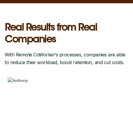
Real Results from Real
Companies
With Remote CoWorker’s processes, companies are able
to reduce their workload, boost retention, and cut costs.