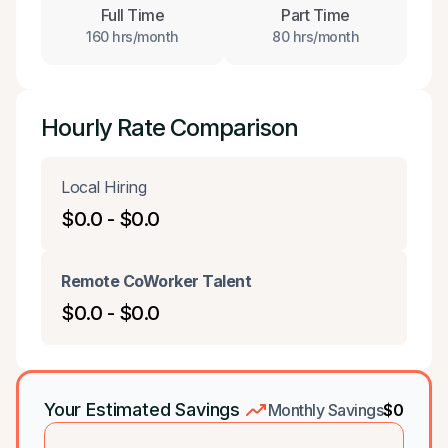
Full Time
Part Time
160 hrs/month
80 hrs/month
Hourly Rate Comparison
Local Hiring
$0.0 - $0.0
Remote CoWorker Talent
$0.0 - $0.0
Your Estimated Savings
Monthly Savings
$0