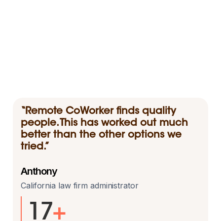
“Remote CoWorker finds quality
people. This has worked out much
better than the other options we
tried.”
Anthony
California law firm administrator
17
+