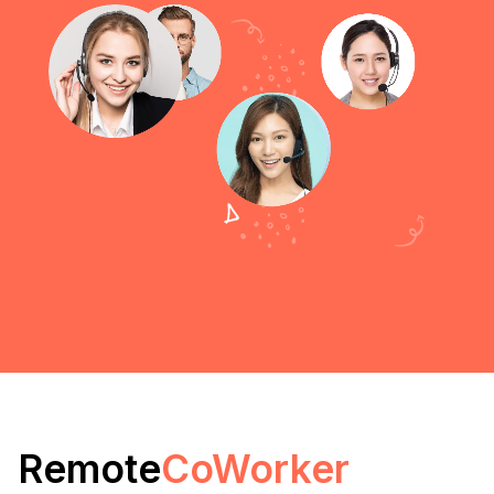
Remote
CoWorker