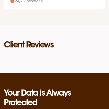
24/7 Operations
Client Reviews
Your Data is Always
Protected