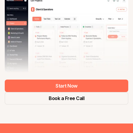
Start Now
Book a Free Call