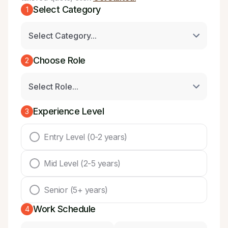
Select Category
1
Choose Role
2
Experience Level
3
Entry Level (0-2 years)
Mid Level (2-5 years)
Senior (5+ years)
Work Schedule
4