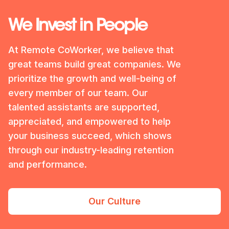
We Invest in People
At Remote CoWorker, we believe that
great teams build great companies. We
prioritize the growth and well-being of
every member of our team. Our
talented assistants are supported,
appreciated, and empowered to help
your business succeed, which shows
through our industry-leading retention
and performance.
Our Culture