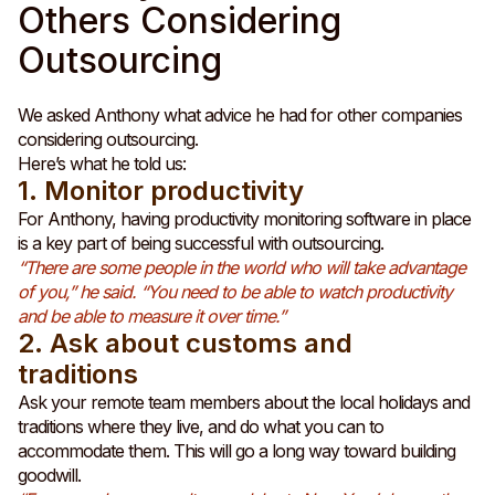
Others Considering
Outsourcing
We asked Anthony what advice he had for other companies
considering outsourcing.
Here’s what he told us:
1. Monitor productivity
For Anthony, having productivity monitoring software in place
is a key part of being successful with outsourcing.
“There are some people in the world who will take advantage
of you,” he said. “You need to be able to watch productivity
and be able to measure it over time.”
2. Ask about customs and
traditions
Ask your remote team members about the local holidays and
traditions where they live, and do what you can to
accommodate them. This will go a long way toward building
goodwill.