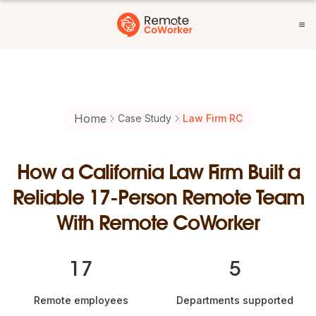
Home
Case Study
Law Firm RC
How a California Law Firm Built a
Reliable 17-Person Remote Team
With Remote CoWorker
17
5
Remote employees
Departments supported