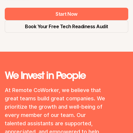
Start Now
Book Your Free Tech Readiness Audit
We Invest in People
At Remote CoWorker, we believe that
great teams build great companies. We
prioritize the growth and well-being of
every member of our team. Our
talented assistants are supported,
appreciated, and empowered to help