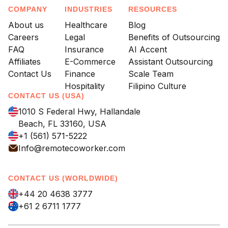
COMPANY
INDUSTRIES
RESOURCES
About us
Healthcare
Blog
Careers
Legal
Benefits of Outsourcing
FAQ
Insurance
AI Accent
Affiliates
E-Commerce
Assistant Outsourcing
Contact Us
Finance
Scale Team
Hospitality
Filipino Culture
CONTACT US (USA)
1010 S Federal Hwy, Hallandale
Beach, FL 33160, USA
+1 (561) 571-5222
Info@remotecoworker.com
CONTACT US (WORLDWIDE)
+44 20 4638 3777
+61 2 6711 1777