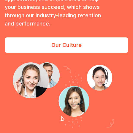
your business succeed, which shows
through our industry-leading retention
and performance.
Our Culture