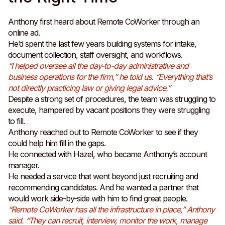
Anthony first heard about Remote CoWorker through an
online ad.
He’d spent the last few years building systems for intake,
document collection, staff oversight, and workflows.
“I helped oversee all the day-to-day administrative and
business operations for the firm,” he told us. “Everything that’s
not directly practicing law or giving legal advice.”
Despite a strong set of procedures, the team was struggling to
execute, hampered by vacant positions they were struggling
to fill.
Anthony reached out to Remote CoWorker to see if they
could help him fill in the gaps.
He connected with Hazel, who became Anthony’s account
manager.
He needed a service that went beyond just recruiting and
recommending candidates. And he wanted a partner that
would work side-by-side with him to find great people.
“Remote CoWorker has all the infrastructure in place,” Anthony
said. “They can recruit, interview, monitor the work, manage