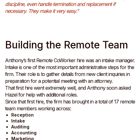
discipline, even handle termination and replacement if
necessary. They make it very easy.”
Building the Remote Team
Anthony’s first Remote CoWorker hire was an intake manager.
Intake is one of the most important administrative steps for the
firm. Their role is to gather details from new client inquiries in
preparation for a potential meeting with an attorney.
That first hire went extremely well, and Anthony soon asked
Hazel for help with additional roles.
Since that first hire, the firm has brought in a total of 17 remote
team members working across:
Reception
Intake
Auditing
Accounting
Marketing