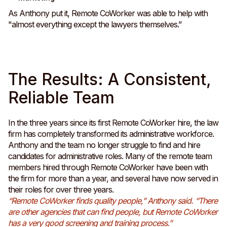
As Anthony put it, Remote CoWorker was able to help with
"almost everything except the lawyers themselves.”
The Results: A Consistent,
Reliable Team
In the three years since its first Remote CoWorker hire, the law
firm has completely transformed its administrative workforce.
Anthony and the team no longer struggle to find and hire
candidates for administrative roles. Many of the remote team
members hired through Remote CoWorker have been with
the firm for more than a year, and several have now served in
their roles for over three years.
“Remote CoWorker finds quality people,” Anthony said. “There
are other agencies that can find people, but Remote CoWorker
has a very good screening and training process.”