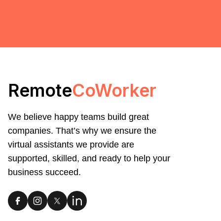
Remote
CoWorker
We believe happy teams build great
companies. That’s why we ensure the
virtual assistants we provide are
supported, skilled, and ready to help your
business succeed.