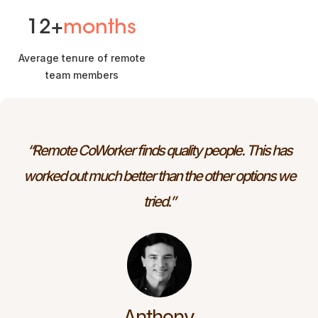
12+
months
Average tenure of remote
team members
“Remote CoWorker finds quality people. This has
worked out much better than the other options we
tried.”
Anthony