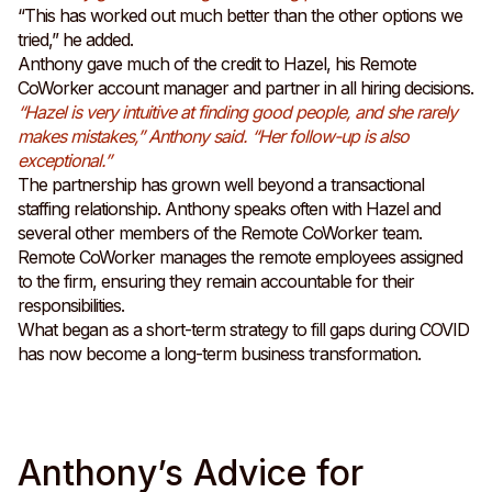
“This has worked out much better than the other options we
tried,” he added.
Anthony gave much of the credit to Hazel, his Remote
CoWorker account manager and partner in all hiring decisions.
“Hazel is very intuitive at finding good people, and she rarely
makes mistakes,” Anthony said. “Her follow-up is also
exceptional.”
The partnership has grown well beyond a transactional
staffing relationship. Anthony speaks often with Hazel and
several other members of the Remote CoWorker team.
Remote CoWorker manages the remote employees assigned
to the firm, ensuring they remain accountable for their
responsibilities.
What began as a short-term strategy to fill gaps during COVID
has now become a long-term business transformation.
Anthony’s Advice for