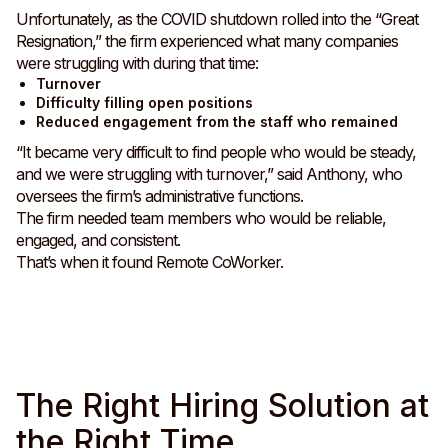
Unfortunately, as the COVID shutdown rolled into the “Great
Resignation,” the firm experienced what many companies
were struggling with during that time:
Turnover
Difficulty filling open positions
Reduced engagement from the staff who remained
“It became very difficult to find people who would be steady,
and we were struggling with turnover,” said Anthony, who
oversees the firm’s administrative functions.
The firm needed team members who would be reliable,
engaged, and consistent.
That’s when it found Remote CoWorker.
The Right Hiring Solution at
the Right Time