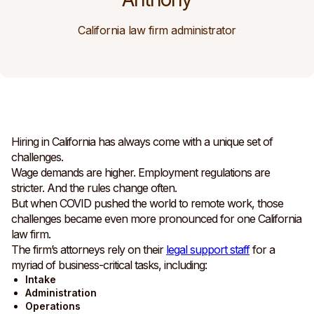
California law firm administrator
Hiring in California has always come with a unique set of
challenges.
Wage demands are higher. Employment regulations are
stricter. And the rules change often.
But when COVID pushed the world to remote work, those
challenges became even more pronounced for one California
law firm.
The firm’s attorneys rely on their
legal support staff
for a
myriad of business-critical tasks, including:
Intake
Administration
Operations