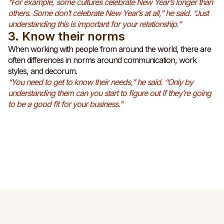
“For example, some cultures celebrate New Year’s longer than
others. Some don’t celebrate New Year’s at all,” he said. “Just
understanding this is important for your relationship.”
3. Know their norms
When working with people from around the world, there are
often differences in norms around communication, work
styles, and decorum.
“You need to get to know their needs,” he said. “Only by
understanding them can you start to figure out if they’re going
to be a good fit for your business.”