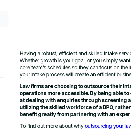
Having a robust, efficient and skilled intake servi
Whether growth is your goal, or you simply want a
core team’s schedules so they can focus on the i
your intake process will create an efficient busine
Law firms are choosing to outsource their int
operations more accessible. By being able to o
at dealing with enquiries through screening a
utilizing the skilled workforce of a BPO, rathe
benefit greatly from partnering with an exp
To find out more about why
outsourcing your la