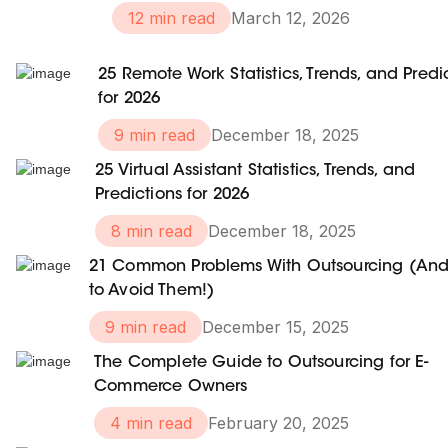
12 min read
March 12, 2026
25 Remote Work Statistics, Trends, and Predi
for 2026
9 min read
December 18, 2025
25 Virtual Assistant Statistics, Trends, and
Predictions for 2026
8 min read
December 18, 2025
21 Common Problems With Outsourcing (An
to Avoid Them!)
9 min read
December 15, 2025
The Complete Guide to Outsourcing for E-
Commerce Owners
4 min read
February 20, 2025