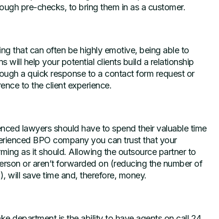
rough pre-checks, to bring them in as a customer.
ng that can often be highly emotive, being able to
ill help your potential clients build a relationship
hrough a quick response to a contact form request or
rence to the client experience.
ienced lawyers should have to spend their valuable time
perienced BPO company you can trust that your
ming as it should. Allowing the outsource partner to
t person or aren’t forwarded on (reducing the number of
, will save time and, therefore, money.
ke department is the ability to have agents on call 24