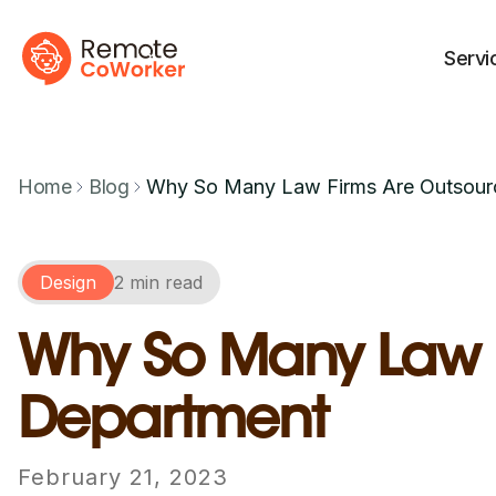
Servi
Home
Blog
Why So Many Law Firms Are Outsourc
Design
2 min read
Why So Many Law Fi
Department
February 21, 2023