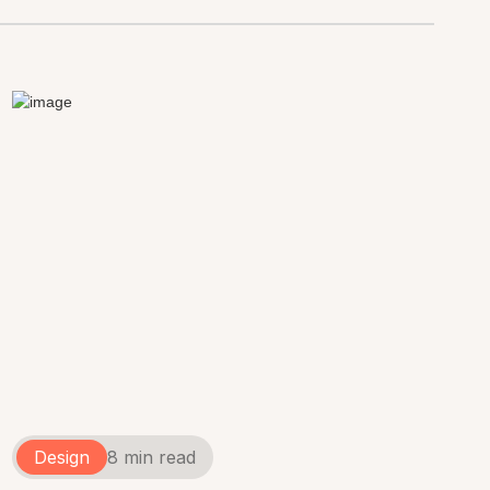
Design
8 min read