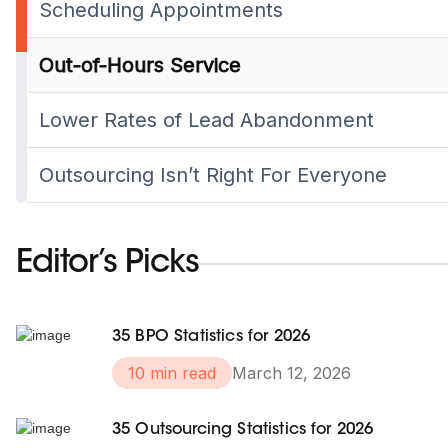
Scheduling Appointments
Out-of-Hours Service
Lower Rates of Lead Abandonment
Outsourcing Isn’t Right For Everyone
Editor’s Picks
35 BPO Statistics for 2026
10 min read
March 12, 2026
35 Outsourcing Statistics for 2026