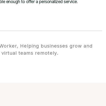
xible enough to offer a personalized service.
orker, Helping businesses grow and
 virtual teams remotely.