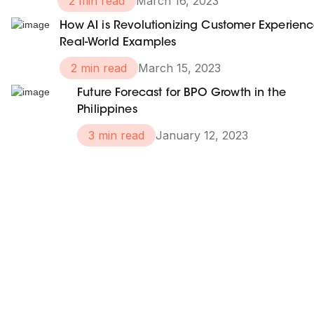
2 min read
March 16, 2023
How AI is Revolutionizing Customer Experienc
Real-World Examples
2 min read
March 15, 2023
Future Forecast for BPO Growth in the
Philippines
3 min read
January 12, 2023