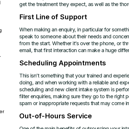
d
get the treatment they expect, as well as the tho
First Line of Support
When making an enquiry, in particular for somethi
g
speak to someone about their needs and concerns w
from the start. Whether it’s over the phone, or t
email, that first interaction can make a huge diffe
r
Scheduling Appointments
This isn’t something that your trained and exper
doing, and when working with a reliable and ex
scheduling and new client intake system is perfor
filter enquiries, making sure they go to the righ
spam or inappropriate requests that may come in)
er
Out-of-Hours Service
One of the main benefits of outsourcing your inta