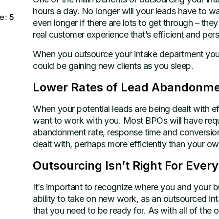
hours a day. No longer will your leads have to wai
e: 5
even longer if there are lots to get through – the
real customer experience that’s efficient and pers
When you outsource your intake department you c
could be gaining new clients as you sleep.
Lower Rates of Lead Abandonm
When your potential leads are being dealt with ef
want to work with you. Most BPOs will have requ
abandonment rate, response time and conversion
dealt with, perhaps more efficiently than your o
Outsourcing Isn’t Right For Ever
It’s important to recognize where you and your b
ability to take on new work, as an outsourced in
that you need to be ready for. As with all of the ou