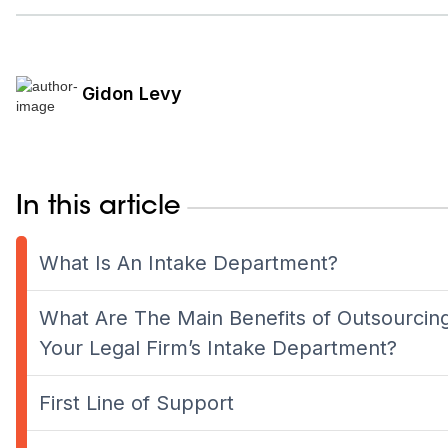
Gidon Levy
In this article
What Is An Intake Department?
What Are The Main Benefits of Outsourcin
Your Legal Firm’s Intake Department?
First Line of Support