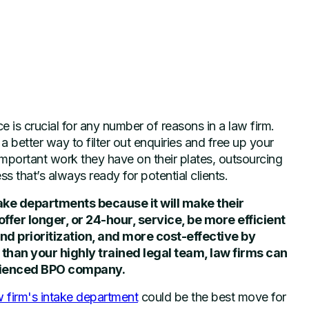
ce is crucial for any number of reasons in a law firm.
 better way to filter out enquiries and free up your
mportant work they have on their plates, outsourcing
ss that’s always ready for potential clients.
ake departments because it will make their
ffer longer, or 24-hour, service, be more efficient
nd prioritization, and more cost-effective by
r than your highly trained legal team, law firms can
erienced BPO company.
w firm's intake department
could be the best move for