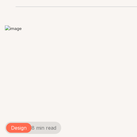
Design
8 min read