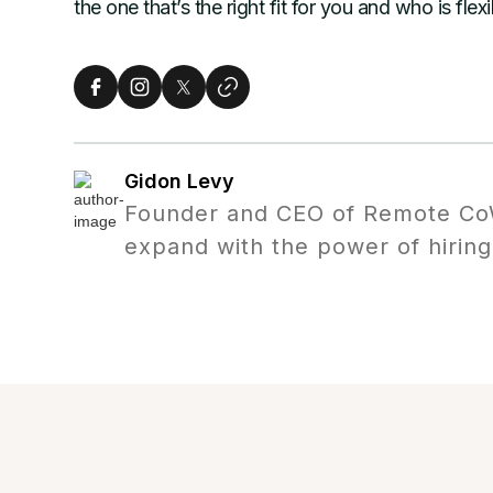
the one that’s the right fit for you and who is fle
Gidon Levy
Founder and CEO of Remote CoW
expand with the power of hiring