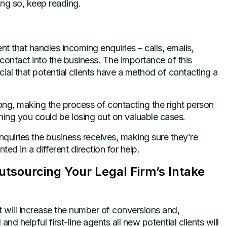
ing so, keep reading.
t that handles incoming enquiries – calls, emails,
 contact into the business. The importance of this
ial that potential clients have a method of contacting a
ong, making the process of contacting the right person
ning you could be losing out on valuable cases.
nquiries the business receives, making sure they’re
nted in a different direction for help.
tsourcing Your Legal Firm’s Intake
t will increase the number of conversions and,
nd helpful first-line agents all new potential clients will