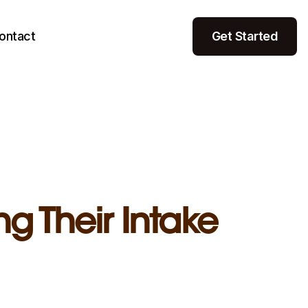
ontact
Get Started
g Their Intake