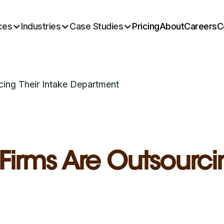
ces
Industries
Case Studies
Pricing
About
Careers
C
ing Their Intake Department
rms Are Outsourcin