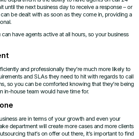
t until the next business day to receive a response – or
y can be dealt with as soon as they come in, providing a
onal.
an have agents active at all hours, so your business
ent
ficiently and professionally they’re much more likely to
irements and SLAs they need to hit with regards to call
s, so you can be comforted knowing that they’re being
wn in-house team would have time for.
yone
usiness are in terms of your growth and even your
take department will create more cases and more clients
tsourcing that’s on offer out there, it’s important to find