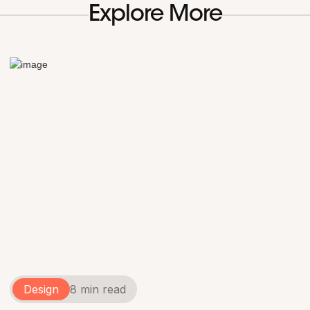
Explore More
Design
8 min read