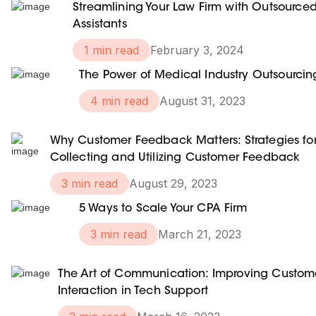
Streamlining Your Law Firm with Outsource
Assistants
1 min read
February 3, 2024
The Power of Medical Industry Outsourcin
4 min read
August 31, 2023
Why Customer Feedback Matters: Strategies fo
Collecting and Utilizing Customer Feedback
3 min read
August 29, 2023
5 Ways to Scale Your CPA Firm
3 min read
March 21, 2023
The Art of Communication: Improving Custom
Interaction in Tech Support