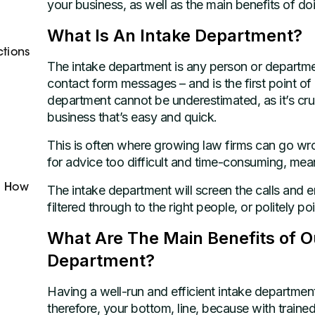
your business, as well as the main benefits of do
What Is An Intake Department?
ctions
The intake department is any person or departmen
contact form messages – and is the first point of
department cannot be underestimated, as it’s cruc
business that’s easy and quick.
This is often where growing law firms can go wr
for advice too difficult and time-consuming, mea
d How
The intake department will screen the calls and e
filtered through to the right people, or politely poi
What Are The Main Benefits of Ou
Department?
Having a well-run and efficient intake departmen
therefore, your bottom, line, because with trained a